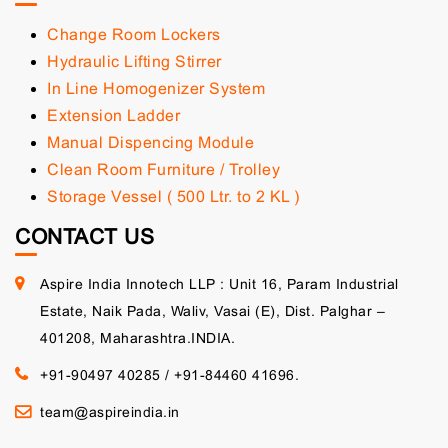
Change Room Lockers
Hydraulic Lifting Stirrer
In Line Homogenizer System
Extension Ladder
Manual Dispencing Module
Clean Room Furniture / Trolley
Storage Vessel ( 500 Ltr. to 2 KL )
CONTACT US
Aspire India Innotech LLP : Unit 16, Param Industrial
Estate, Naik Pada, Waliv, Vasai (E), Dist. Palghar –
401208, Maharashtra.INDIA.
+91-90497 40285
/
+91-84460 41696.
team@aspireindia.in