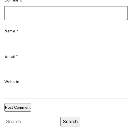
Comment
*
Name
*
Email
*
Website