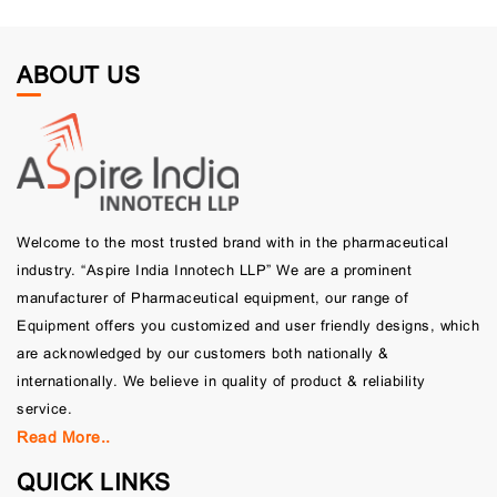
ABOUT US
Welcome to the most trusted brand with in the pharmaceutical
industry. “Aspire India Innotech LLP” We are a prominent
manufacturer of Pharmaceutical equipment, our range of
Equipment offers you customized and user friendly designs, which
are acknowledged by our customers both nationally &
internationally. We believe in quality of product & reliability
service.
Read More..
QUICK LINKS