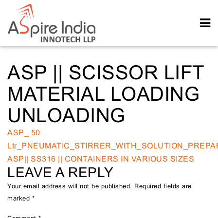
ASP || SCISSOR LIFT
MATERIAL LOADING
UNLOADING
POST
ASP_ 50
Ltr_PNEUMATIC_STIRRER_WITH_SOLUTION_PREPA
NAVIGATION
ASP|| SS316 || CONTAINERS IN VARIOUS SIZES
LEAVE A REPLY
Your email address will not be published.
Required fields are
marked
*