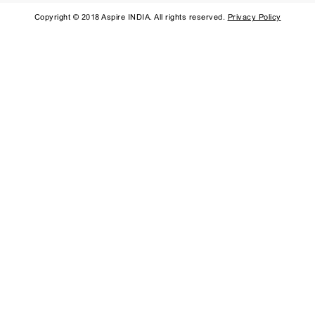
Copyright © 2018 Aspire INDIA. All rights reserved.
Privacy Policy