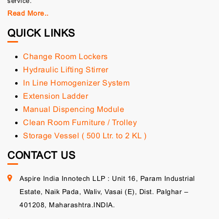
service.
Read More..
QUICK LINKS
Change Room Lockers
Hydraulic Lifting Stirrer
In Line Homogenizer System
Extension Ladder
Manual Dispencing Module
Clean Room Furniture / Trolley
Storage Vessel ( 500 Ltr. to 2 KL )
CONTACT US
Aspire India Innotech LLP : Unit 16, Param Industrial
Estate, Naik Pada, Waliv, Vasai (E), Dist. Palghar –
401208, Maharashtra.INDIA.