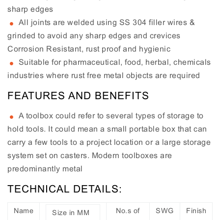
sharp edges
All joints are welded using SS 304 filler wires &
grinded to avoid any sharp edges and crevices
Corrosion Resistant, rust proof and hygienic
Suitable for pharmaceutical, food, herbal, chemicals
industries where rust free metal objects are required
FEATURES AND BENEFITS
A toolbox could refer to several types of storage to
hold tools. It could mean a small portable box that can
carry a few tools to a project location or a large storage
system set on casters. Modern toolboxes are
predominantly metal
TECHNICAL DETAILS:
Name
No.s of
SWG
Finish
Size in MM