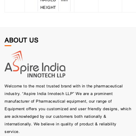
HEIGHT
ABOUT US
Welcome to the most trusted brand with in the pharmaceutical
industry. “Aspire India Innotech LLP” We are a prominent
manufacturer of Pharmaceutical equipment, our range of
Equipment offers you customized and user friendly designs, which
are acknowledged by our customers both nationally &
internationally. We believe in quality of product & reliability
service.