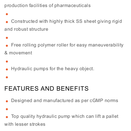
production facilities of pharmaceuticals
Constructed with highly thick SS sheet giving rigid
and robust structure
Free rolling polymer roller for easy maneuverability
& movement
Hydraulic pumps for the heavy object.
FEATURES AND BENEFITS
Designed and manufactured as per cGMP norms
Top quality hydraulic pump which can lift a pallet
with lesser strokes