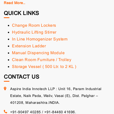
Read More..
QUICK LINKS
Change Room Lockers
Hydraulic Lifting Stirrer
In Line Homogenizer System
Extension Ladder
Manual Dispencing Module
Clean Room Furniture / Trolley
Storage Vessel ( 500 Ltr. to 2 KL )
CONTACT US
Aspire India Innotech LLP : Unit 16, Param Industrial
Estate, Naik Pada, Waliv, Vasai (E), Dist. Palghar –
401208, Maharashtra.INDIA.
+91-90497 40285
/
+91-84460 41696.