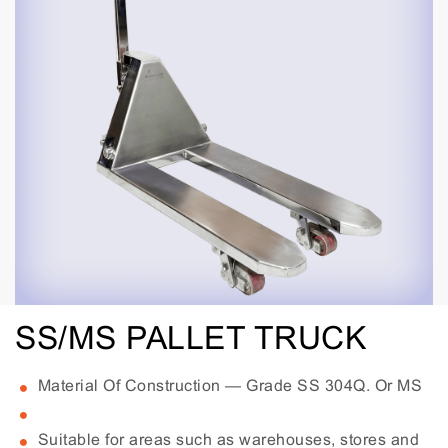
SS/MS PALLET TRUCK
Material Of Construction — Grade SS 304Q. Or MS
Suitable for areas such as warehouses, stores and