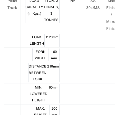
Pallet
-
LOAD
1TON, 2
NA
SS
Mat
CAPACITY
TONNES,
Truck
304/MS
Fini
(in Kgs.)
3
/
TONNES
Mirr
Fini
FORK
1120mm
LENGTH
FORK
160
WIDTH
mm
DISTANCE
210mm
BETWEEN
FORK
MIN.
90mm
LOWERED
HEIGHT
MAX.
200
RAISED
mm