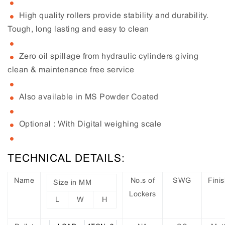
High quality rollers provide stability and durability.
Tough, long lasting and easy to clean
Zero oil spillage from hydraulic cylinders giving
clean & maintenance free service
Also available in MS Powder Coated
Optional : With Digital weighing scale
TECHNICAL DETAILS:
Name
No.s of
SWG
Fini
Size in MM
Lockers
L
W
H