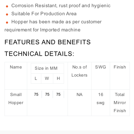
Corrosion Resistant, rust proof and hygienic
Suitable For Production Area
Hopper has been made as per customer
requirement for Imported machine
FEATURES AND BENEFITS
TECHNICAL DETAILS:
Name
No.s of
SWG
Finish
Size in MM
Lockers
L
W
H
Small
75
75
75
NA
16
Total
Hopper
swg
Mirror
Finish