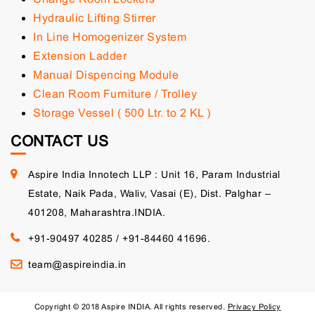
Hydraulic Lifting Stirrer
In Line Homogenizer System
Extension Ladder
Manual Dispencing Module
Clean Room Furniture / Trolley
Storage Vessel ( 500 Ltr. to 2 KL )
CONTACT US
Aspire India Innotech LLP : Unit 16, Param Industrial
Estate, Naik Pada, Waliv, Vasai (E), Dist. Palghar –
401208, Maharashtra.INDIA.
+91-90497 40285
/
+91-84460 41696.
team@aspireindia.in
Copyright © 2018 Aspire INDIA. All rights reserved.
Privacy Policy