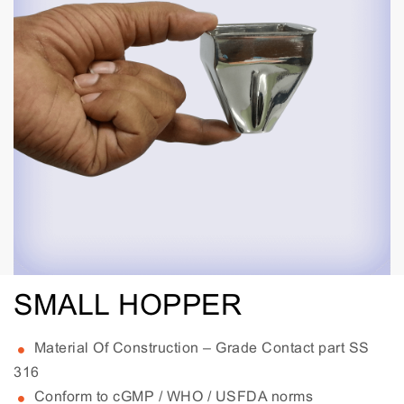
SMALL HOPPER
Material Of Construction – Grade Contact part SS
316
Conform to cGMP / WHO / USFDA norms