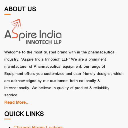
ABOUT US
Welcome to the most trusted brand with in the pharmaceutical
industry. “Aspire India Innotech LLP” We are a prominent
manufacturer of Pharmaceutical equipment, our range of
Equipment offers you customized and user friendly designs, which
are acknowledged by our customers both nationally &
internationally. We believe in quality of product & reliability
service.
Read More..
QUICK LINKS
Change Room Lockers