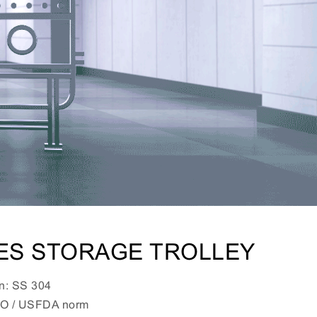
VES STORAGE TROLLEY
on: SS 304
HO / USFDA norm