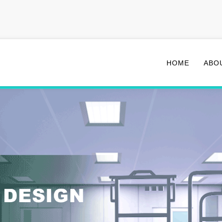
HOME
ABO