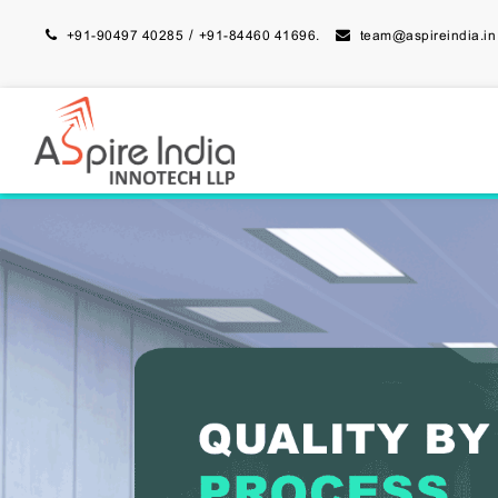
/
+91-90497 40285
+91-84460 41696.
team@aspireindia.in