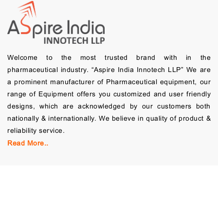
Welcome to the most trusted brand with in the
pharmaceutical industry. “Aspire India Innotech LLP” We are
a prominent manufacturer of Pharmaceutical equipment, our
range of Equipment offers you customized and user friendly
designs, which are acknowledged by our customers both
nationally & internationally. We believe in quality of product &
reliability service.
Read More..