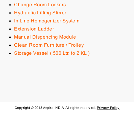
Change Room Lockers
Hydraulic Lifting Stirrer
In Line Homogenizer System
Extension Ladder
Manual Dispencing Module
Clean Room Furniture / Trolley
Storage Vessel ( 500 Ltr. to 2 KL )
Copyright © 2018 Aspire INDIA. All rights reserved.
Privacy Policy