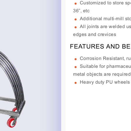
Customized to store spe
36”, etc
Additional multi-mill 
All joints are welded u
edges and crevices
FEATURES AND BE
Corrosion Resistant, ru
Suitable for pharmaceut
metal objects are required
Heavy duty PU wheels s