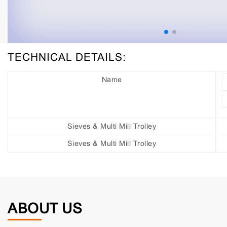
TECHNICAL DETAILS:
Name
Sieves & Multi Mill Trolley
Sieves & Multi Mill Trolley
ABOUT US