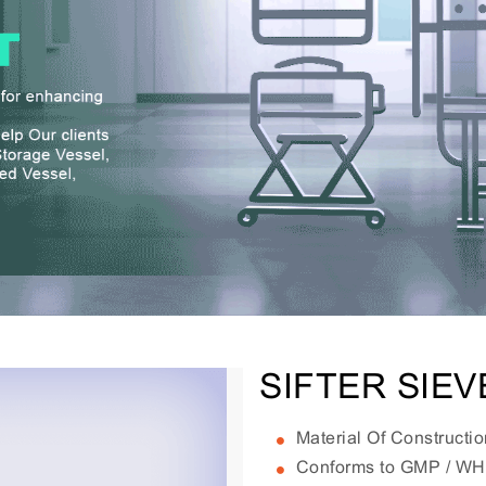
SIFTER SIE
Material Of Constructi
Conforms to GMP / W