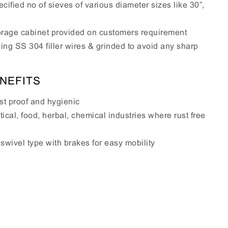
cified no of sieves of various diameter sizes like 30”,
storage cabinet provided on customers requirement
sing SS 304 filler wires & grinded to avoid any sharp
NEFITS
st proof and hygienic
ical, food, herbal, chemical industries where rust free
wivel type with brakes for easy mobility