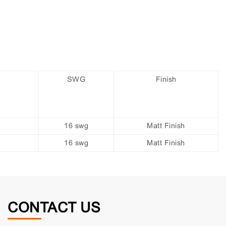
SWG
Finish
16 swg
Matt Finish
16 swg
Matt Finish
CONTACT US