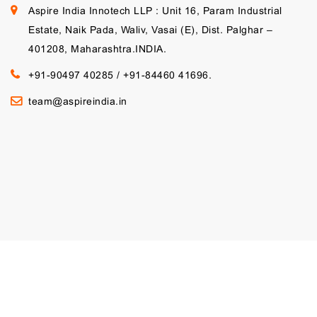
Aspire India Innotech LLP : Unit 16, Param Industrial
Estate, Naik Pada, Waliv, Vasai (E), Dist. Palghar –
401208, Maharashtra.INDIA.
+91-90497 40285
/
+91-84460 41696.
team@aspireindia.in