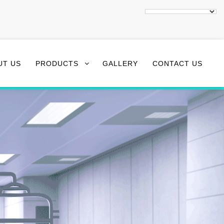
UT US
PRODUCTS
GALLERY
CONTACT US