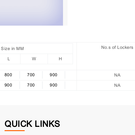
No.s of Lockers
Size in MM
L
W
H
800
700
900
NA
900
700
900
NA
QUICK LINKS