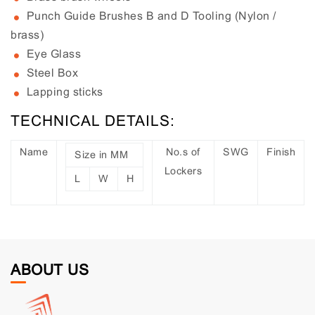
Punch Guide Brushes B and D Tooling (Nylon /
brass)
Eye Glass
Steel Box
Lapping sticks
TECHNICAL DETAILS:
Name
No.s of
SWG
Finish
Size in MM
Lockers
L
W
H
ABOUT US