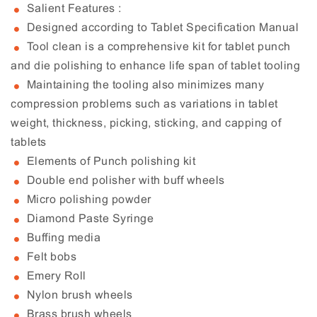
Salient Features :
Designed according to Tablet Specification Manual
Tool clean is a comprehensive kit for tablet punch
and die polishing to enhance life span of tablet tooling
Maintaining the tooling also minimizes many
compression problems such as variations in tablet
weight, thickness, picking, sticking, and capping of
tablets
Elements of Punch polishing kit
Double end polisher with buff wheels
Micro polishing powder
Diamond Paste Syringe
Buffing media
Felt bobs
Emery Roll
Nylon brush wheels
Brass brush wheels