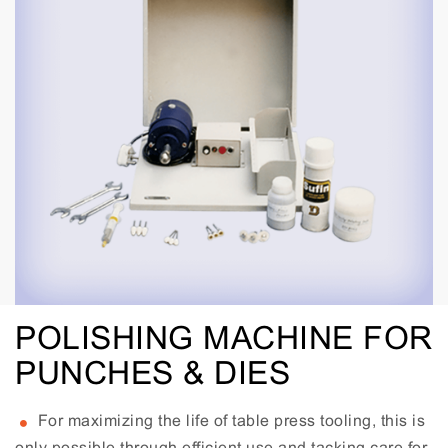
POLISHING MACHINE FOR
PUNCHES & DIES
For maximizing the life of table press tooling, this is
only possible through efficient use and tacking care for