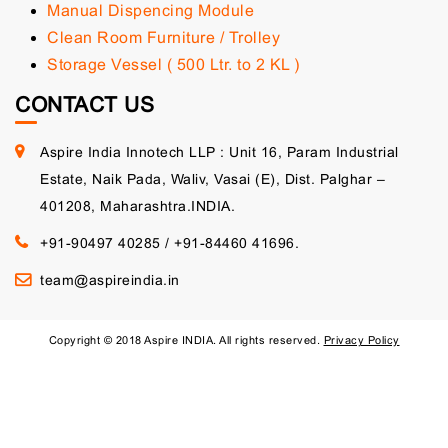
Manual Dispencing Module
Clean Room Furniture / Trolley
Storage Vessel ( 500 Ltr. to 2 KL )
CONTACT US
Aspire India Innotech LLP : Unit 16, Param Industrial
Estate, Naik Pada, Waliv, Vasai (E), Dist. Palghar –
401208, Maharashtra.INDIA.
+91-90497 40285
/
+91-84460 41696.
team@aspireindia.in
Copyright © 2018 Aspire INDIA. All rights reserved.
Privacy Policy