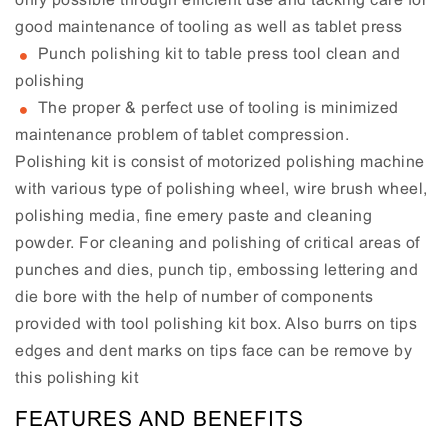
good maintenance of tooling as well as tablet press
Punch polishing kit to table press tool clean and
polishing
The proper & perfect use of tooling is minimized
maintenance problem of tablet compression.
Polishing kit is consist of motorized polishing machine
with various type of polishing wheel, wire brush wheel,
polishing media, fine emery paste and cleaning
powder. For cleaning and polishing of critical areas of
punches and dies, punch tip, embossing lettering and
die bore with the help of number of components
provided with tool polishing kit box. Also burrs on tips
edges and dent marks on tips face can be remove by
this polishing kit
FEATURES AND BENEFITS