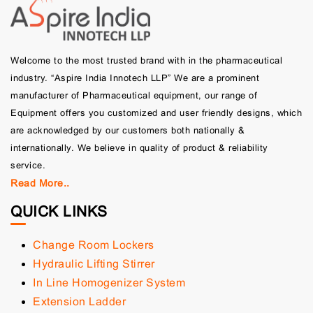
Welcome to the most trusted brand with in the pharmaceutical
industry. “Aspire India Innotech LLP” We are a prominent
manufacturer of Pharmaceutical equipment, our range of
Equipment offers you customized and user friendly designs, which
are acknowledged by our customers both nationally &
internationally. We believe in quality of product & reliability
service.
Read More..
QUICK LINKS
Change Room Lockers
Hydraulic Lifting Stirrer
In Line Homogenizer System
Extension Ladder