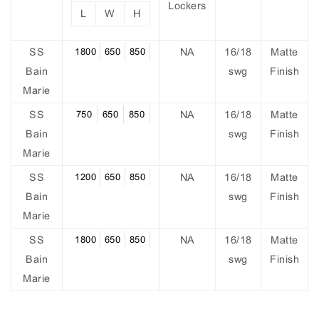
Lockers
L
W
H
SS
1800
650
850
NA
16/18
Matte
Bain
swg
Finish
Marie
SS
750
650
850
NA
16/18
Matte
Bain
swg
Finish
Marie
SS
1200
650
850
NA
16/18
Matte
Bain
swg
Finish
Marie
SS
1800
650
850
NA
16/18
Matte
Bain
swg
Finish
Marie