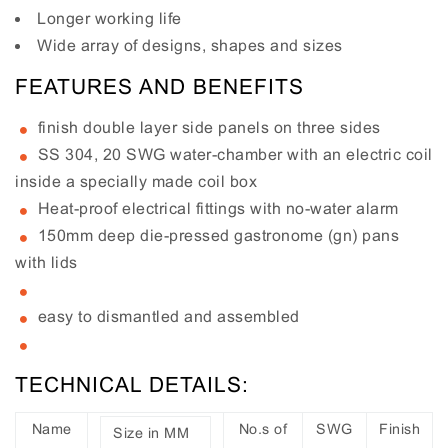
Longer working life
Wide array of designs, shapes and sizes
FEATURES AND BENEFITS
finish double layer side panels on three sides
SS 304, 20 SWG water-chamber with an electric coil
inside a specially made coil box
Heat-proof electrical fittings with no-water alarm
150mm deep die-pressed gastronome (gn) pans
with lids
easy to dismantled and assembled
TECHNICAL DETAILS:
Name
No.s of
SWG
Finish
Size in MM