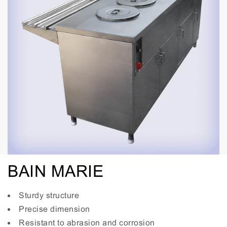
BAIN MARIE
Sturdy structure
Precise dimension
Resistant to abrasion and corrosion