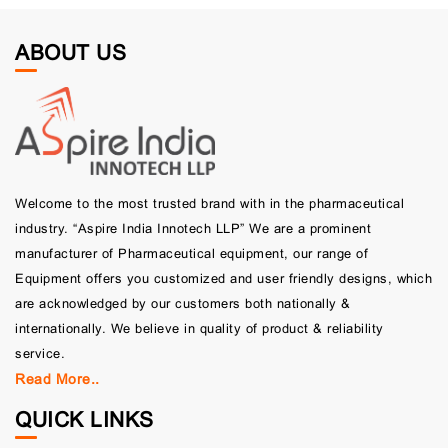
ABOUT US
Welcome to the most trusted brand with in the pharmaceutical
industry. “Aspire India Innotech LLP” We are a prominent
manufacturer of Pharmaceutical equipment, our range of
Equipment offers you customized and user friendly designs, which
are acknowledged by our customers both nationally &
internationally. We believe in quality of product & reliability
service.
Read More..
QUICK LINKS