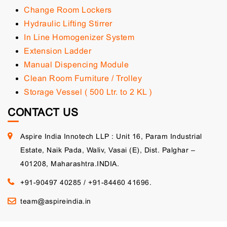
Change Room Lockers
Hydraulic Lifting Stirrer
In Line Homogenizer System
Extension Ladder
Manual Dispencing Module
Clean Room Furniture / Trolley
Storage Vessel ( 500 Ltr. to 2 KL )
CONTACT US
Aspire India Innotech LLP : Unit 16, Param Industrial
Estate, Naik Pada, Waliv, Vasai (E), Dist. Palghar –
401208, Maharashtra.INDIA.
+91-90497 40285
/
+91-84460 41696.
team@aspireindia.in