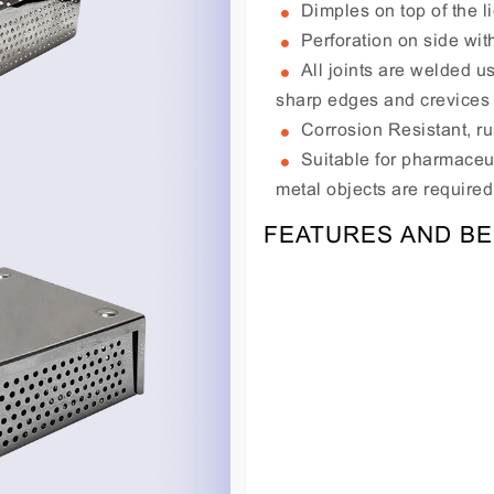
Dimples on top of the lid
Perforation on side wit
All joints are welded u
sharp edges and crevices
Corrosion Resistant, ru
Suitable for pharmaceut
metal objects are required
FEATURES AND BE