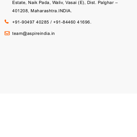
Estate, Naik Pada, Waliv, Vasai (E), Dist. Palghar –
401208, Maharashtra.INDIA.
+91-90497 40285
/
+91-84460 41696.
team@aspireindia.in