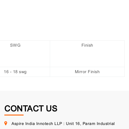
SWG
Finish
16 - 18 swg
Mirror Finish
CONTACT US
Aspire India Innotech LLP : Unit 16, Param Industrial