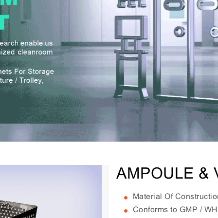
AMPOULE & 
Material Of Constructi
Conforms to GMP / W