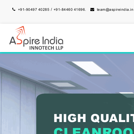
/
+91-90497 40285
+91-84460 41696.
team@aspireindia.in