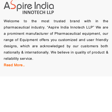
Welcome to the most trusted brand with in the
pharmaceutical industry. “Aspire India Innotech LLP” We are
a prominent manufacturer of Pharmaceutical equipment, our
range of Equipment offers you customized and user friendly
designs, which are acknowledged by our customers both
nationally & internationally. We believe in quality of product &
reliability service.
Read More..