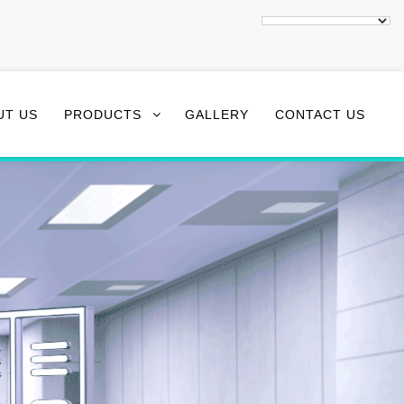
UT US
PRODUCTS
GALLERY
CONTACT US