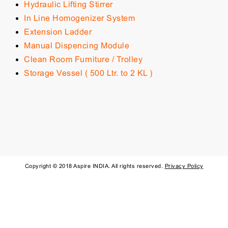
Hydraulic Lifting Stirrer
In Line Homogenizer System
Extension Ladder
Manual Dispencing Module
Clean Room Furniture / Trolley
Storage Vessel ( 500 Ltr. to 2 KL )
Copyright © 2018 Aspire INDIA. All rights reserved.
Privacy Policy