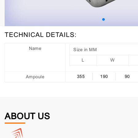
TECHNICAL DETAILS:
Name
Size in MM
L
W
355
190
90
Ampoule
ABOUT US