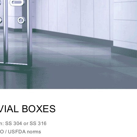
VIAL BOXES
on: SS 304 or SS 316
HO / USFDA norms