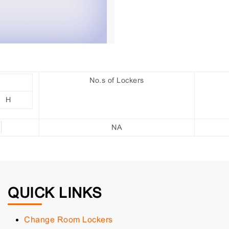
No.s of Lockers
H
NA
QUICK LINKS
Change Room Lockers