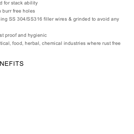
 for stack ability
h burr free holes
sing SS 304/SS316 filler wires & grinded to avoid any
st proof and hygienic
ical, food, herbal, chemical industries where rust free
NEFITS