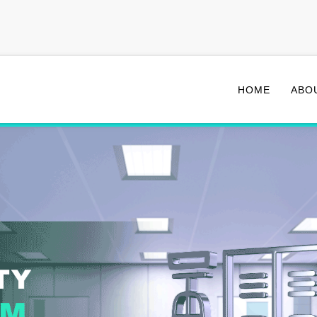
HOME
ABO