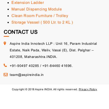
Extension Ladder
Manual Dispencing Module
Clean Room Furniture / Trolley
Storage Vessel ( 500 Ltr. to 2 KL )
CONTACT US
Aspire India Innotech LLP : Unit 16, Param Industrial
Estate, Naik Pada, Waliv, Vasai (E), Dist. Palghar –
401208, Maharashtra.INDIA.
+91-90497 40285
/
+91-84460 41696.
team@aspireindia.in
Copyright © 2018 Aspire INDIA. All rights reserved.
Privacy Policy