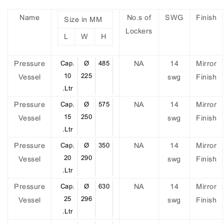
Name
No.s of
SWG
Finish
Size in MM
Lockers
L
W
H
Pressure
Cap.
Ø
485
NA
14
Mirror
10
225
Vessel
swg
Finish
.Ltr
Pressure
Cap.
Ø
575
NA
14
Mirror
15
250
Vessel
swg
Finish
.Ltr
Pressure
Cap.
Ø
350
NA
14
Mirror
20
290
Vessel
swg
Finish
.Ltr
Pressure
Cap.
Ø
630
NA
14
Mirror
25
296
Vessel
swg
Finish
.Ltr