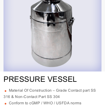
PRESSURE VESSEL
Material Of Construction – Grade Contact part SS
316 & Non-Contact Part SS 304
Conform to cGMP / WHO / USFDA norms