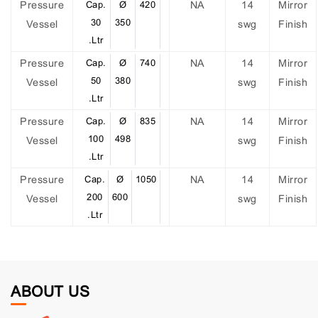
Pressure
Cap.
Ø
420
NA
14
Mirror
30
350
Vessel
swg
Finish
.Ltr
Pressure
Cap.
Ø
740
NA
14
Mirror
50
380
Vessel
swg
Finish
.Ltr
Pressure
Cap.
Ø
835
NA
14
Mirror
100
498
Vessel
swg
Finish
.Ltr
Pressure
Cap.
Ø
1050
NA
14
Mirror
200
600
Vessel
swg
Finish
.Ltr
ABOUT US