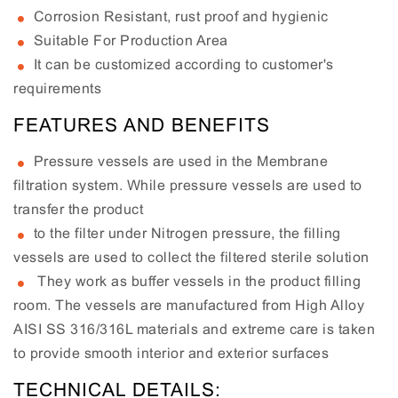
Corrosion Resistant, rust proof and hygienic
Suitable For Production Area
It can be customized according to customer's
requirements
FEATURES AND BENEFITS
Pressure vessels are used in the Membrane
filtration system. While pressure vessels are used to
transfer the product
to the filter under Nitrogen pressure, the filling
vessels are used to collect the filtered sterile solution
They work as buffer vessels in the product filling
room. The vessels are manufactured from High Alloy
AISI SS 316/316L materials and extreme care is taken
to provide smooth interior and exterior surfaces
TECHNICAL DETAILS: