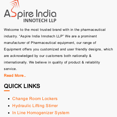
Welcome to the most trusted brand with in the pharmaceutical
industry. “Aspire India Innotech LLP” We are a prominent
manufacturer of Pharmaceutical equipment, our range of
Equipment offers you customized and user friendly designs, which
are acknowledged by our customers both nationally &
internationally. We believe in quality of product & reliability
service.
Read More..
QUICK LINKS
Change Room Lockers
Hydraulic Lifting Stirrer
In Line Homogenizer System