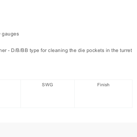
O gauges
r - D/B/BB type for cleaning the die pockets in the turret
SWG
Finish