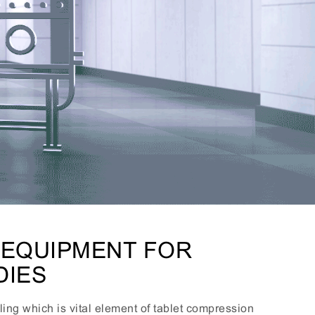
 EQUIPMENT FOR
DIES
ing which is vital element of tablet compression