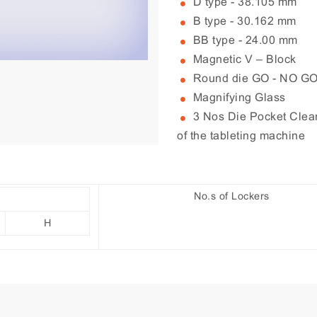
D type - 38.105 mm
B type - 30.162 mm
BB type - 24.00 mm
Magnetic V – Block
Round die GO - NO G
Magnifying Glass
3 Nos Die Pocket Cleane
of the tableting machine
No.s of Lockers
H