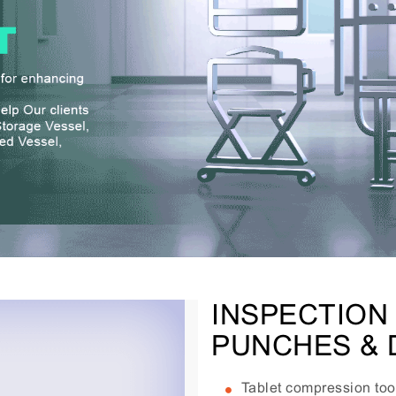
INSPECTION
PUNCHES & 
Tablet compression tool