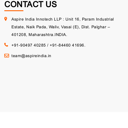
CONTACT US
Aspire India Innotech LLP : Unit 16, Param Industrial
Estate, Naik Pada, Waliv, Vasai (E), Dist. Palghar –
401208, Maharashtra.INDIA.
+91-90497 40285
/
+91-84460 41696.
team@aspireindia.in