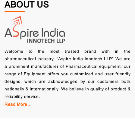
ABOUT US
Welcome to the most trusted brand with in the
pharmaceutical industry. “Aspire India Innotech LLP” We are
a prominent manufacturer of Pharmaceutical equipment, our
range of Equipment offers you customized and user friendly
designs, which are acknowledged by our customers both
nationally & internationally. We believe in quality of product &
reliability service.
Read More..