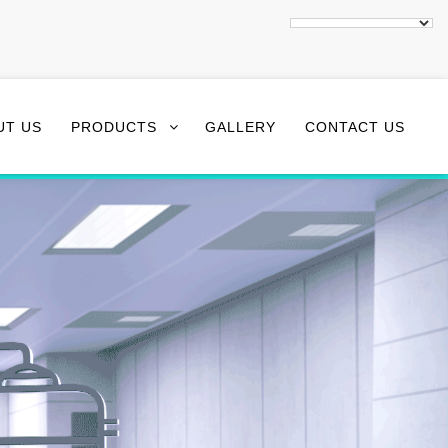
UT US
PRODUCTS
GALLERY
CONTACT US