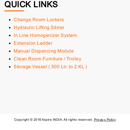
QUICK LINKS
Change Room Lockers
Hydraulic Lifting Stirrer
In Line Homogenizer System
Extension Ladder
Manual Dispencing Module
Clean Room Furniture / Trolley
Storage Vessel ( 500 Ltr. to 2 KL )
Copyright © 2018 Aspire INDIA. All rights reserved.
Privacy Policy