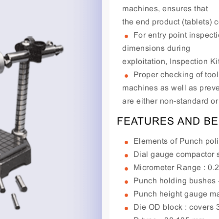
machines, ensures that
the end product (tablets) 
For entry point inspecti
dimensions during
exploitation, Inspection K
Proper checking of too
machines as well as preve
are either non-standard or 
FEATURES AND BE
Elements of Punch poli
Dial gauge compactor s
Micrometer Range : 0.
Punch holding bushes - 
Punch height gauge mad
Die OD block : covers 3