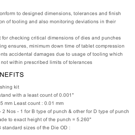
conform to designed dimensions, tolerances and finish
on of tooling and also monitoring deviations in their
it for checking critical dimensions of dies and punches
ling ensures, minimum down time of tablet compression
nts accidental damages due to usage of tooling which
not within prescribed limits of tolerances
NEFITS
shing kit
tand with a least count of 0.001"
25 mm Least count : 0.01 mm
2 Nos - 1 for B type of punch & other for D type of punch
e to exact height of the punch = 5.260"
 standard sizes of the Die OD :