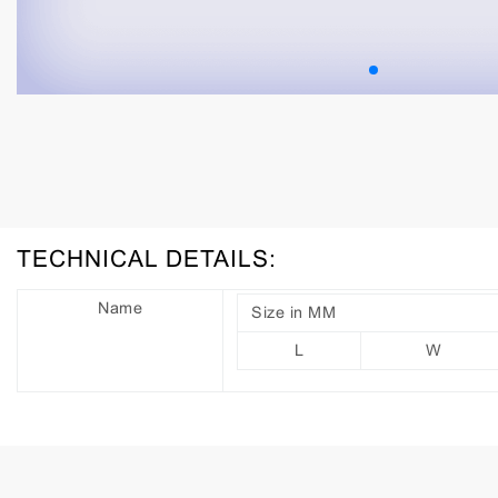
TECHNICAL DETAILS:
Name
Size in MM
L
W