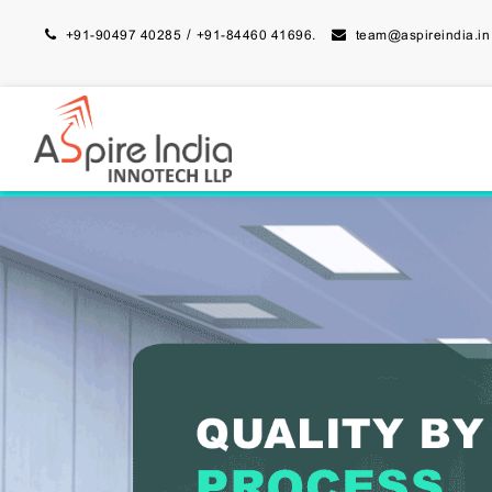
/
+91-90497 40285
+91-84460 41696.
team@aspireindia.in