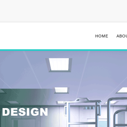
HOME
ABO